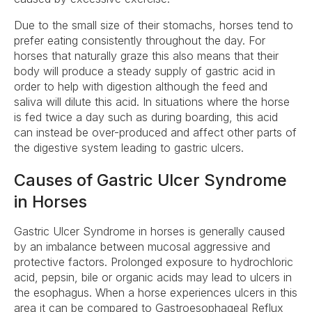
Due to the small size of their stomachs, horses tend to
prefer eating consistently throughout the day. For
horses that naturally graze this also means that their
body will produce a steady supply of gastric acid in
order to help with digestion although the feed and
saliva will dilute this acid. In situations where the horse
is fed twice a day such as during boarding, this acid
can instead be over-produced and affect other parts of
the digestive system leading to gastric ulcers.
Causes of Gastric Ulcer Syndrome
in Horses
Gastric Ulcer Syndrome in horses is generally caused
by an imbalance between mucosal aggressive and
protective factors. Prolonged exposure to hydrochloric
acid, pepsin, bile or organic acids may lead to ulcers in
the esophagus. When a horse experiences ulcers in this
area it can be compared to Gastroesophageal Reflux