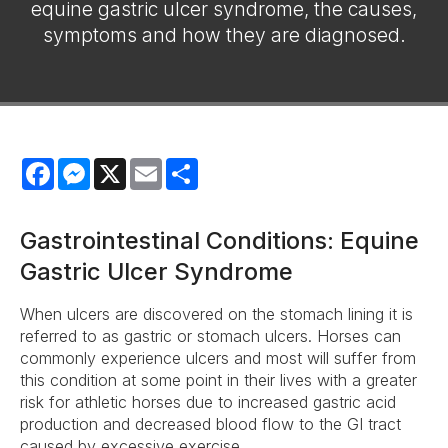
equine gastric ulcer syndrome, the causes,
symptoms and how they are diagnosed.
Facebook
Messenger
X
Email
Share
Gastrointestinal Conditions: Equine
Gastric Ulcer Syndrome
When ulcers are discovered on the stomach lining it is
referred to as gastric or stomach ulcers. Horses can
commonly experience ulcers and most will suffer from
this condition at some point in their lives with a greater
risk for athletic horses due to increased gastric acid
production and decreased blood flow to the GI tract
caused by excessive exercise.