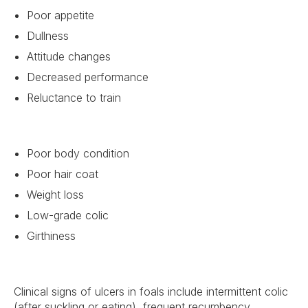
Poor appetite
Dullness
Attitude changes
Decreased performance
Reluctance to train
Poor body condition
Poor hair coat
Weight loss
Low-grade colic
Girthiness
Clinical signs of ulcers in foals include intermittent colic
(after suckling or eating), frequent recumbency,