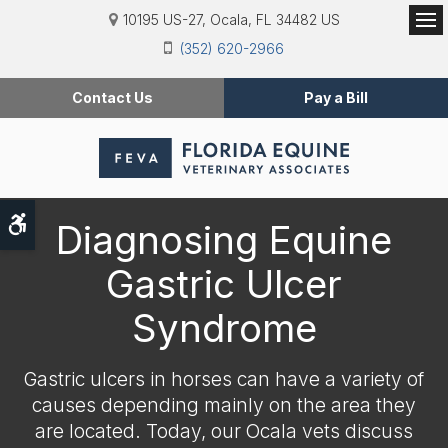
10195 US-27
Ocala
FL
34482
US
Op
(352) 620-2966
Contact Us
Pay a Bill
Accessible Version
Diagnosing Equine
Gastric Ulcer
Syndrome
Gastric ulcers in horses can have a variety of
causes depending mainly on the area they
are located. Today, our Ocala vets discuss