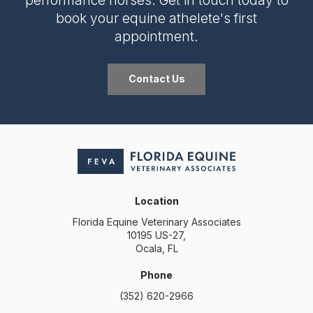
book your equine athelete's first
appointment.
Contact Us
Location
Florida Equine Veterinary Associates
10195 US-27
Ocala
FL
Phone
(352) 620-2966