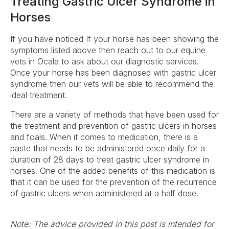
Treating Gastric Ulcer Syndrome in
Horses
If you have noticed If your horse has been showing the
symptoms listed above then reach out to our equine
vets in Ocala to ask about our diagnostic services.
Once your horse has been diagnosed with gastric ulcer
syndrome then our vets will be able to recommend the
ideal treatment.
There are a variety of methods that have been used for
the treatment and prevention of gastric ulcers in horses
and foals. When it comes to medication, there is a
paste that needs to be administered once daily for a
duration of 28 days to treat gastric ulcer syndrome in
horses. One of the added benefits of this medication is
that it can be used for the prevention of the recurrence
of gastric ulcers when administered at a half dose.
Note: The advice provided in this post is intended for