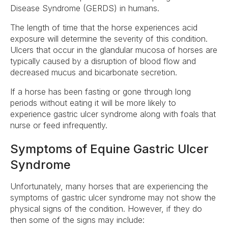
Disease Syndrome (GERDS) in humans.
The length of time that the horse experiences acid
exposure will determine the severity of this condition.
Ulcers that occur in the glandular mucosa of horses are
typically caused by a disruption of blood flow and
decreased mucus and bicarbonate secretion.
If a horse has been fasting or gone through long
periods without eating it will be more likely to
experience gastric ulcer syndrome along with foals that
nurse or feed infrequently.
Symptoms of Equine Gastric Ulcer
Syndrome
Unfortunately, many horses that are experiencing the
symptoms of gastric ulcer syndrome may not show the
physical signs of the condition. However, if they do
then some of the signs may include: