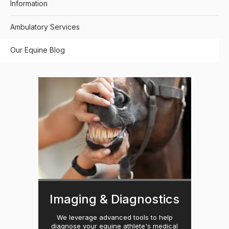
Information
Ambulatory Services
Our Equine Blog
Imaging & Diagnostics
We leverage advanced tools to help
diagnose your equine athlete's medical