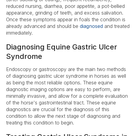
reduced nursing, diarrhea, poor appetite, a pot-bellied
appearance, grinding of teeth, and excess salivation.
Once these symptoms appear in foals the condition is
already advanced and should be
diagnosed
and treated
immediately.
Diagnosing Equine Gastric Ulcer
Syndrome
Endoscopy or gastroscopy are the main two methods
of diagnosing gastric ulcer syndrome in horses as well
as being the most reliable options. These equine
diagnostic imaging options are easy to perform, are
minimally invasive, and allow for a complete evaluation
of the horse's gastrointestinal tract. These equine
diagnostics are crucial for the diagnosis of this
condition to allow the next stage of diagnosing and
treating this condition to begin.