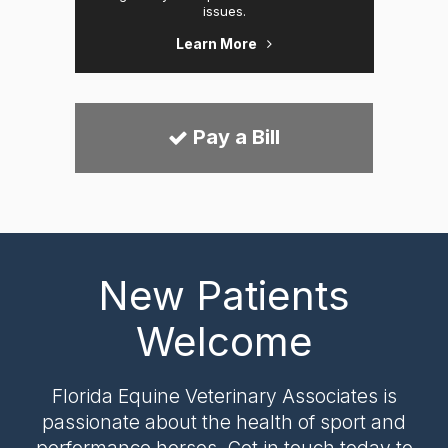
issues.
Learn More
Pay a Bill
New Patients
Welcome
Florida Equine Veterinary Associates
is
passionate about the health of sport and
performance horses. Get in touch today to