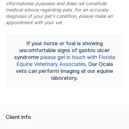
informational purposes and does not constitute
medical advice regarding pets. For an accurate
diagnosis of your pet's condition, please make an
appointment with your vet.
If your horse or foal is showing
uncomfortable signs of gastric ulcer
syndrome
please get in touch with Florida
Equine Veterinary Associates
. Our Ocala
vets can perform imaging at our equine
laboratory.
Client Info