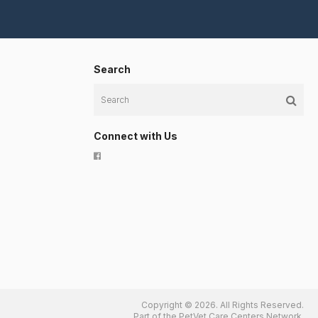
Search
Search
Connect with Us
Copyright © 2026. All Rights Reserved.
Part of the
PetVet Care Centers Network
.