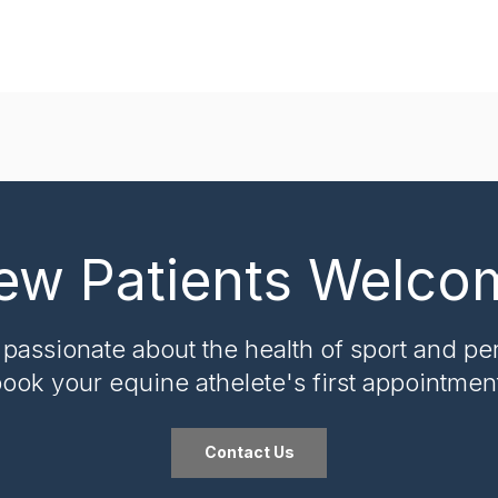
ew Patients Welco
 passionate about the health of sport and pe
ook your equine athelete's first appointmen
Contact Us