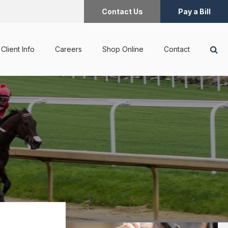
Contact Us
Pay a Bill
Op
Client Info
Careers
Shop Online
Contact