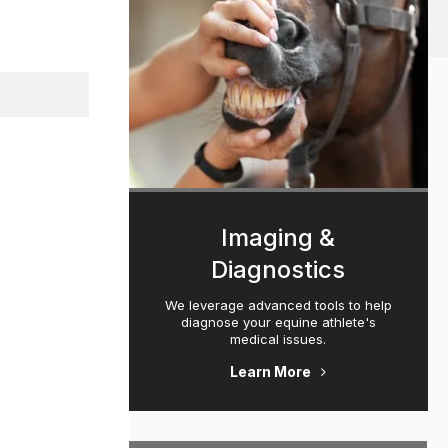
Imaging &
Diagnostics
We leverage advanced tools to help
diagnose your equine athlete's
medical issues.
Learn More