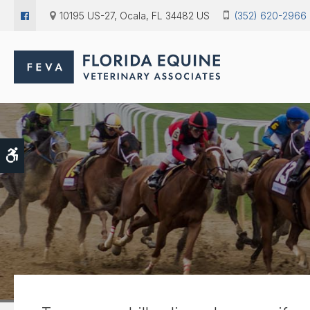
10195 US-27
Ocala
FL
34482
US
(352) 620-2966
Accessible Version