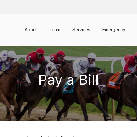
About
Team
Services
Emergency
Pay a Bill