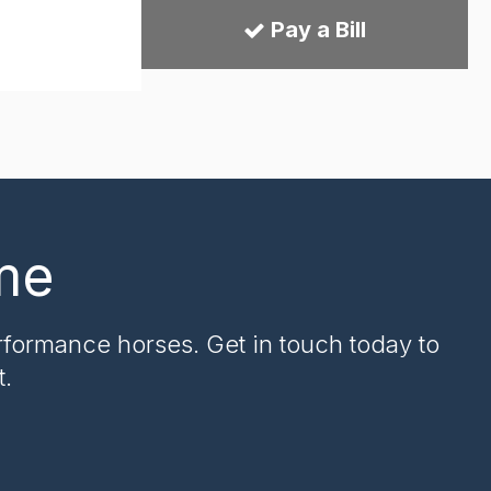
Pay a Bill
me
rformance horses. Get in touch today to
t.