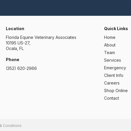
Location
Quick Links
Florida Equine Veterinary Associates
Home
10195 US-27
About
Ocala
FL
Team
Phone
Services
Emergency
(352) 620-2966
Client Info
Careers
Shop Online
Contact
& Conditions