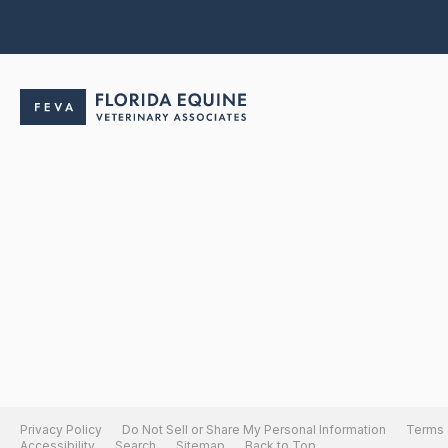
Privacy Policy
Do Not Sell or Share My Personal Information
Terms 
Accessibility
Search
Sitemap
Back to Top