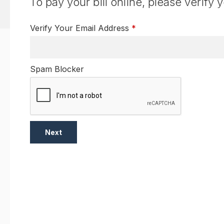
To pay your bill online, please verify 
Verify Your Email Address
*
Spam Blocker