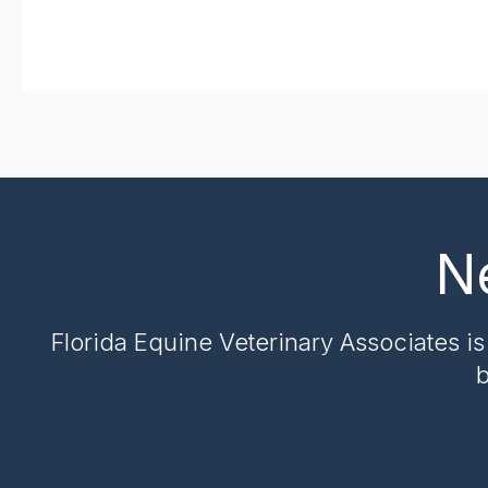
N
Florida Equine Veterinary Associates
is
b