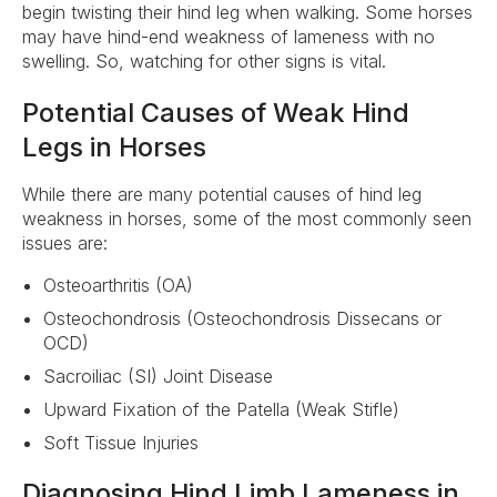
begin twisting their hind leg when walking. Some horses
may have hind-end weakness of lameness with no
swelling. So, watching for other signs is vital.
Potential Causes of Weak Hind
Legs in Horses
While there are many potential causes of hind leg
weakness in horses, some of the most commonly seen
issues are:
Osteoarthritis (OA)
Osteochondrosis (Osteochondrosis Dissecans or
OCD)
Sacroiliac (SI) Joint Disease
Upward Fixation of the Patella (Weak Stifle)
Soft Tissue Injuries
Diagnosing Hind Limb Lameness in