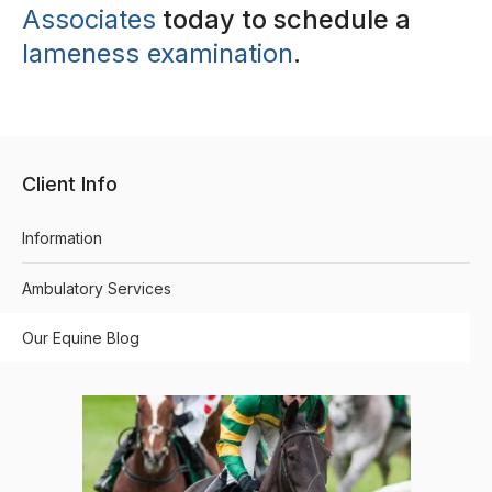
Associates
today to schedule a
lameness examination
.
Client Info
Information
Ambulatory Services
Our Equine Blog