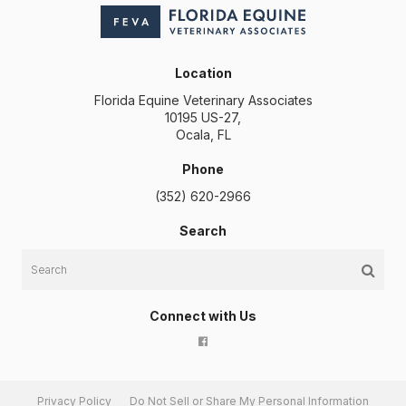
Location
Florida Equine Veterinary Associates
10195 US-27
Ocala
FL
Phone
(352) 620-2966
Search
Search
Connect with Us
Privacy Policy
Do Not Sell or Share My Personal Information