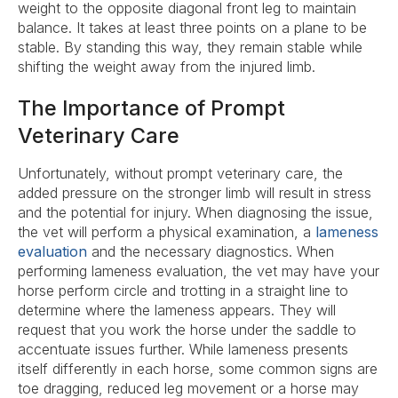
weight to the opposite diagonal front leg to maintain
balance. It takes at least three points on a plane to be
stable. By standing this way, they remain stable while
shifting the weight away from the injured limb.
The Importance of Prompt
Veterinary Care
Unfortunately, without prompt veterinary care, the
added pressure on the stronger limb will result in stress
and the potential for injury. When diagnosing the issue,
the vet will perform a physical examination, a
lameness
evaluation
and the necessary diagnostics. When
performing lameness evaluation, the vet may have your
horse perform circle and trotting in a straight line to
determine where the lameness appears. They will
request that you work the horse under the saddle to
accentuate issues further. While lameness presents
itself differently in each horse, some common signs are
toe dragging, reduced leg movement or a horse may