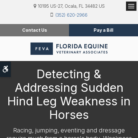
10195 US-27
Ocala
FL
34482
US
Op
(352) 620-2966
Contact Us
Pay a Bill
Accessible Version
Detecting &
Addressing Sudden
Hind Leg Weakness in
Horses
Racing, jumping, eventing and dressage