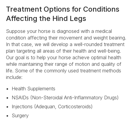
Treatment Options for Conditions
Affecting the Hind Legs
Suppose your horse is diagnosed with a medical
condition affecting their movement and weight bearing.
In that case, we will develop a well-rounded treatment
plan targeting all areas of their health and well-being.
Our goal is to help your horse achieve optimal health
while maintaining their range of motion and quality of
life. Some of the commonly used treatment methods
include:
Health Supplements
NSAIDs (Non-Steroidal Anti-Inflammatory Drugs)
Injections (Adequan, Corticosteroids)
Surgery