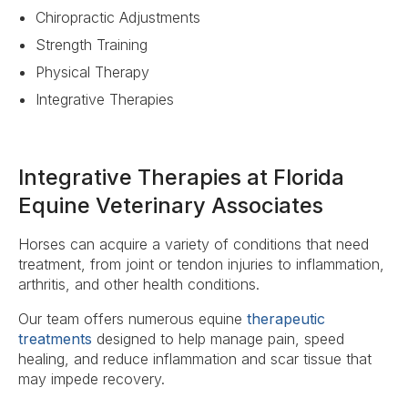
Chiropractic Adjustments
Strength Training
Physical Therapy
Integrative Therapies
Integrative Therapies at Florida
Equine Veterinary Associates
Horses can acquire a variety of conditions that need
treatment, from joint or tendon injuries to inflammation,
arthritis, and other health conditions.
Our team offers numerous equine
therapeutic
treatments
designed to help manage pain, speed
healing, and reduce inflammation and scar tissue that
may impede recovery.