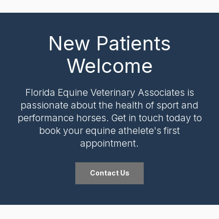
New Patients
Welcome
Florida Equine Veterinary Associates
is
passionate about the health of sport and
performance horses. Get in touch today to
book your equine athelete's first
appointment.
Contact Us