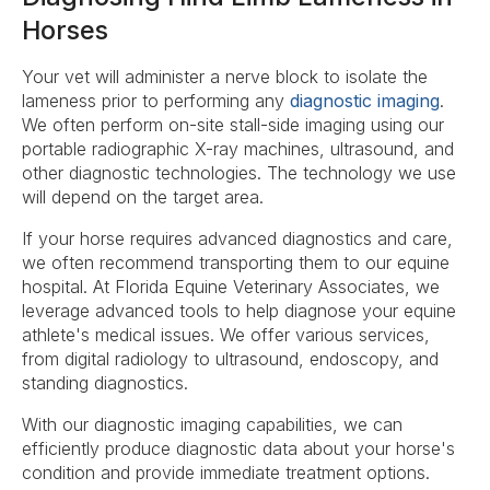
Horses
Your vet will administer a nerve block to isolate the
lameness prior to performing any
diagnostic imaging
.
We often perform on-site stall-side imaging using our
portable radiographic X-ray machines, ultrasound, and
other diagnostic technologies. The technology we use
will depend on the target area.
If your horse requires advanced diagnostics and care,
we often recommend transporting them to our equine
hospital. At Florida Equine Veterinary Associates, we
leverage advanced tools to help diagnose your equine
athlete's medical issues. We offer various services,
from digital radiology to ultrasound, endoscopy, and
standing diagnostics.
With our diagnostic imaging capabilities, we can
efficiently produce diagnostic data about your horse's
condition and provide immediate treatment options.