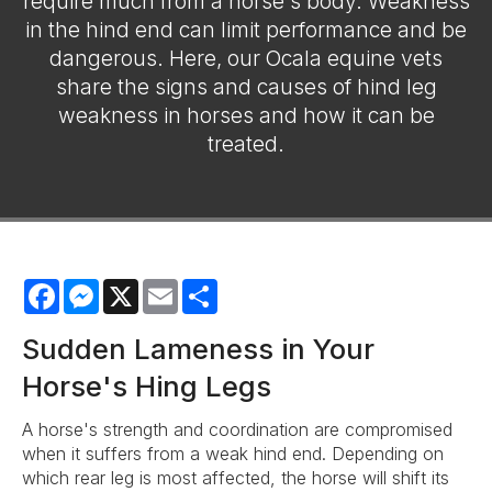
require much from a horse's body. Weakness
in the hind end can limit performance and be
dangerous. Here, our Ocala equine vets
share the signs and causes of hind leg
weakness in horses and how it can be
treated.
Facebook
Messenger
X
Email
Share
Sudden Lameness in Your
Horse's Hing Legs
A horse's strength and coordination are compromised
when it suffers from a weak hind end. Depending on
which rear leg is most affected, the horse will shift its