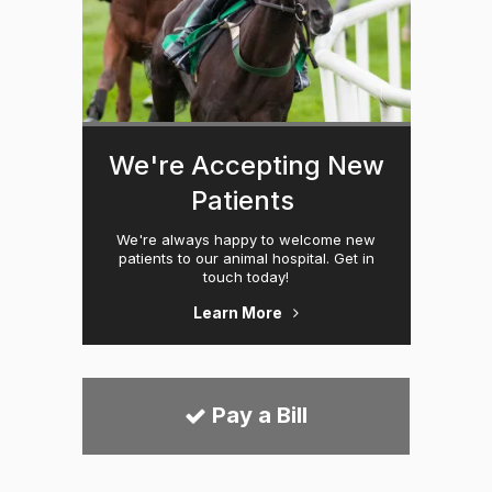
We're Accepting New
Patients
We're always happy to welcome new
patients to our animal hospital. Get in
touch today!
Learn More
Pay a Bill