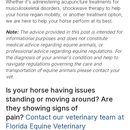
Whether it's administering acupuncture treatments for
musculoskeletal disorders, shockwave therapy to help
your horse regain mobility, or another treatment option,
we are here to help your horse perform at its best.
Note:
The advice provided in this post is intended for
informational purposes and does not constitute
medical advice regarding equine animals, or
professional advice regarding equine regulations. For
the diagnosis of your animal's condition and help to
navigate regulations governing the care and
transportation of equine animals please contact your
vet.
Is your horse having issues
standing or moving around? Are
they showing signs of
pain?
Contact our veterinary team at
Florida Equine Veterinary