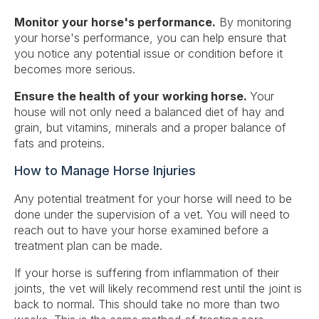
Monitor your
horse's performance.
By monitoring
your horse's performance, you can help ensure that
you notice any potential issue or condition before it
becomes more serious.
Ensure the health of your working horse.
Your
house will not only need a balanced diet of hay and
grain, but vitamins, minerals and a proper balance of
fats and proteins.
How to Manage Horse Injuries
Any potential treatment for your horse will need to be
done under the supervision of a vet. You will need to
reach out to have your horse examined before a
treatment plan can be made.
If your horse is suffering from inflammation of their
joints, the vet will likely recommend rest until the joint is
back to normal. This should take no more than two