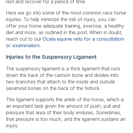
rest and recover for a period of time.
Here we go into some of the most common race horse
injuries. To help minimize the risk of injury, you can
offer your horse adequate training, exercise, a healthy
diet and more, as outlined in this post. When in doubt,
reach out to our
Ocala equine vets for a consultation
or examination.
Injuries to the Suspensory Ligament
The suspensory ligament is a thick ligament that runs
down the back of the cannon bone and divides into
two branches that attach to the inside and outside
sesamoid bones on the back of the fetlock.
This ligament supports the ankle of the horse, which is
an important task given the amount of push, pull and
pressure that area of their body endures. Sometimes,
that pressure is too much, and the ligament sustains an
injury.