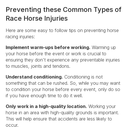
Preventing these Common Types of
Race Horse Injuries
Here are some easy to follow tips on preventing horse
racing injuries:
Implement warm-ups before working.
Warming up
your horse before the event or work is crucial to
ensuring they don't experience any preventable injuries
to muscles, joints and tendons.
Understand conditioning.
Conditioning is not
something that can be rushed. So, while you may want
to condition your horse before every event, only do so
if you have enough time to do it well.
Only work in a high-quality location.
Working your
horse in an area with high-quality grounds is important.
This will help ensure that accidents are less likely to
occur.