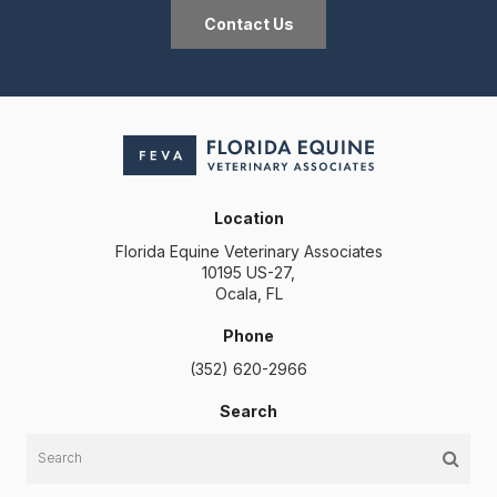
Contact Us
Location
Florida Equine Veterinary Associates
10195 US-27
Ocala
FL
Phone
(352) 620-2966
Search
Search