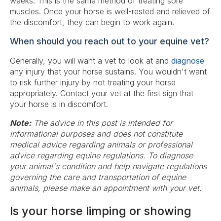
weeks. This is the same method of treating sore
muscles. Once your horse is well-rested and relieved of
the discomfort, they can begin to work again.
When should you reach out to your equine vet?
Generally, you will want a vet to look at and
diagnose
any injury that your horse sustains. You wouldn't want
to risk further injury by not treating your horse
appropriately. Contact your vet at the first sign that
your horse is in discomfort.
Note:
The advice in this post is intended for
informational purposes and does not constitute
medical advice regarding animals or professional
advice regarding equine regulations. To diagnose
your animal's condition and help navigate regulations
governing the care and transportation of equine
animals, please make an appointment with your vet.
Is your horse limping or showing