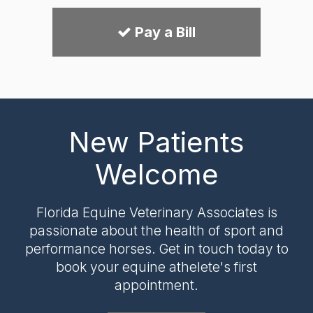
Pay a Bill
New Patients
Welcome
Florida Equine Veterinary Associates
is
passionate about the health of sport and
performance horses. Get in touch today to
book your equine athelete's first
appointment.