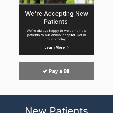
We're Accepting New
Patients
We're always happy to welcome new
patients to our animal hospital. Get in
touch today!
Learn More
Pay a Bill
New Patients