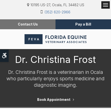
10195 US-27
Ocala
FL
34482
US
Op
(352) 620-2966
Contact Us
Pay a Bill
Accessible Version
Dr. Christina Frost
Dr. Christina Frost is a veterinarian in Ocala
who particularly enjoys sports medicine and
diagnostic imaging.
Book Appointment