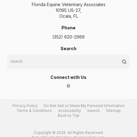
Florida Equine Veterinary Associates
10195 US-27
Ocala
FL
Phone
(352) 620-2966
Search
Search
Connect with Us
Privacy Policy
Do Not Sell or Share My Personal Information
Terms & Conditions
Accessibility
Search
Sitemap
Back to Top
Copyright © 2026. All Rights Reserved.