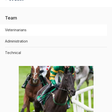
Team
Veterinarians
Administration
Technical