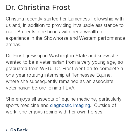
Dr. Christina Frost
Christina recently started her Lameness Fellowship with
us and, in addition to providing invaluable assistance to
our TB clients, she brings with her a wealth of
experience in the Showhorse and Western performance
arenas.
Dr. Frost grew up in Washington State and knew she
wanted to be a veterinarian from a very young age, so
graduated from WSU. Dr. Frost went on to complete a
one-year rotating internship at Tennessee Equine,
where she subsequently remained as an associate
veterinarian before joining FEVA.
She enjoys all aspects of equine medicine, particularly
sports medicine and
diagnostic imaging
. Outside of
work, she enjoys roping with her own horses.​
Go Back