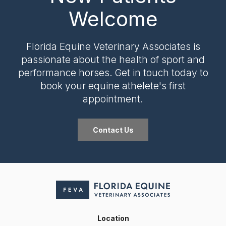
Welcome
Florida Equine Veterinary Associates
is
passionate about the health of sport and
performance horses. Get in touch today to
book your equine athelete's first
appointment.
Contact Us
Location